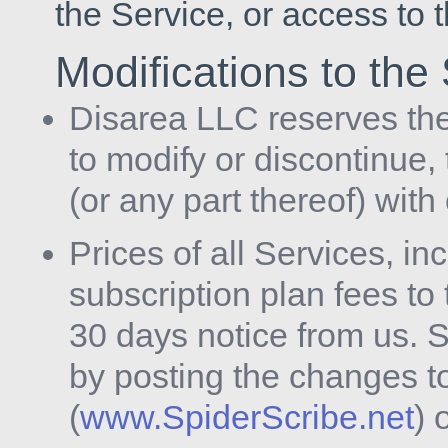
the Service, or access to 
Modifications to the
Disarea LLC reserves the 
to modify or discontinue,
(or any part thereof) with
Prices of all Services, in
subscription plan fees to
30 days notice from us. 
by posting the changes t
(
www.SpiderScribe.net
) 