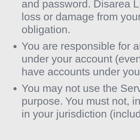
and password. Disarea LL
loss or damage from your 
obligation.
You are responsible for a
under your account (eve
have accounts under you
You may not use the Servi
purpose. You must not, in
in your jurisdiction (inclu