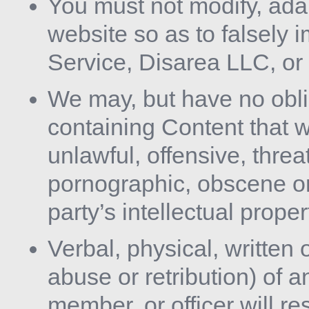
You must not modify, ada
website so as to falsely i
Service, Disarea LLC, or
We may, but have no obl
containing Content that w
unlawful, offensive, threa
pornographic, obscene or
party’s intellectual prope
Verbal, physical, written 
abuse or retribution) of
member, or officer will r