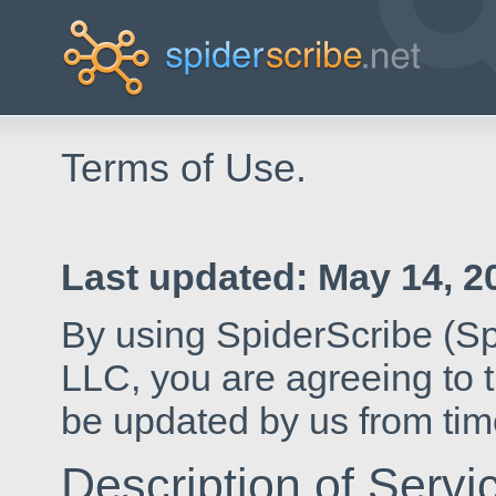
Terms of Use.
Last updated:
May 14, 2
By using SpiderScribe (Sp
LLC, you are agreeing to 
be updated by us from time
Description of Servi