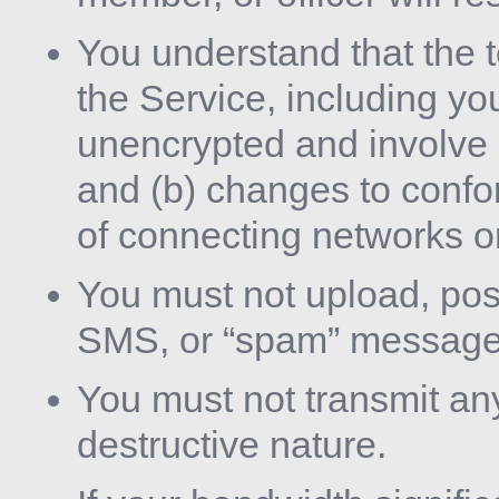
You understand that the 
the Service, including yo
unencrypted and involve 
and (b) changes to confo
of connecting networks o
You must not upload, post
SMS, or “spam” message
You must not transmit an
destructive nature.