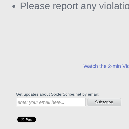
Please report any violati
Watch the 2-min Vid
Get updates about SpiderScribe.net by email:
Subscribe