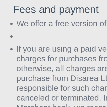
Fees and payment
We offer a free version o
If you are using a paid v
charges for purchases f
otherwise, all charges ar
purchase from Disarea LLC
responsible for such cha
canceled or terminated. 