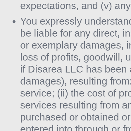
expectations, and (v) any 
You expressly understand
be liable for any direct, i
or exemplary damages, in
loss of profits, goodwill,
if Disarea LLC has been a
damages), resulting from: 
service; (ii) the cost of 
services resulting from a
purchased or obtained or
entered into through or f