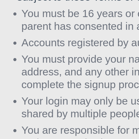
You must be 16 years or o
parent has consented in 
Accounts registered by a
You must provide your nam
address, and any other in
complete the signup proc
Your login may only be u
shared by multiple people
You are responsible for m