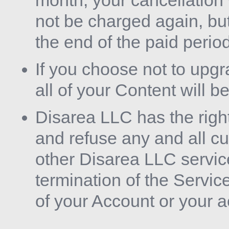
month, your cancellation 
not be charged again, but
the end of the paid period
If you choose not to upgra
all of your Content will b
Disarea LLC has the righ
and refuse any and all cur
other Disarea LLC servic
termination of the Service
of your Account or your 