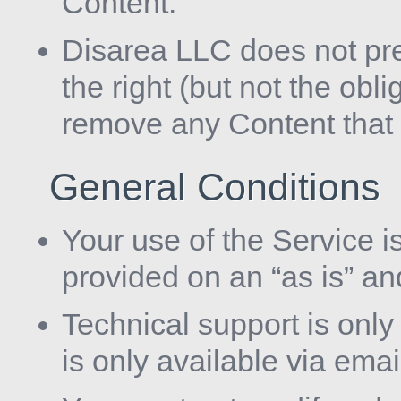
Content.
Disarea LLC does not pr
the right (but not the obli
remove any Content that i
General Conditions
Your use of the Service is
provided on an “as is” an
Technical support is onl
is only available via emai