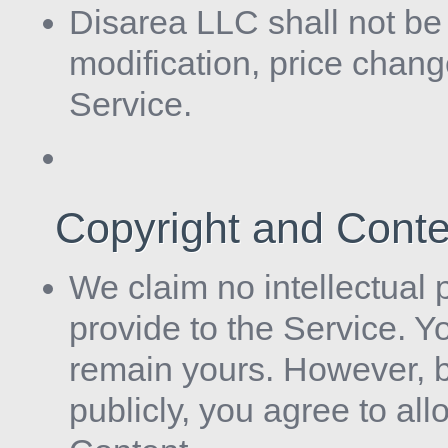
Disarea LLC shall not be l
modification, price chan
Service.
Copyright and Cont
We claim no intellectual 
provide to the Service. Y
remain yours. However, b
publicly, you agree to al