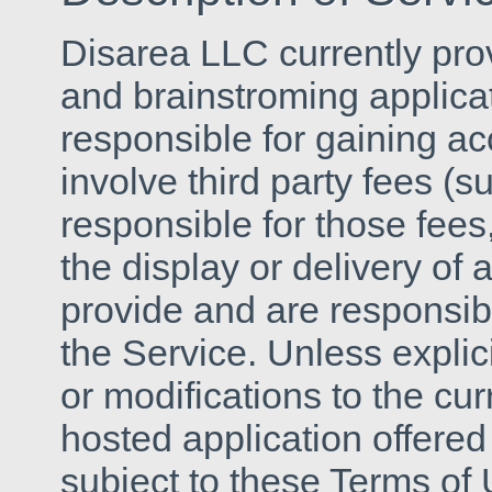
Disarea LLC currently pro
and brainstroming applicat
responsible for gaining a
involve third party fees (s
responsible for those fees
the display or delivery of
provide and are responsib
the Service. Unless explic
or modifications to the cu
hosted application offered
subject to these Terms of