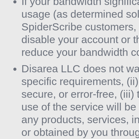
If your bandwidth signif
usage (as determined sol
SpiderScribe customers, 
disable your account or th
reduce your bandwidth c
Disarea LLC does not warr
specific requirements, (ii)
secure, or error-free, (ii
use of the service will be 
any products, services, i
or obtained by you throug