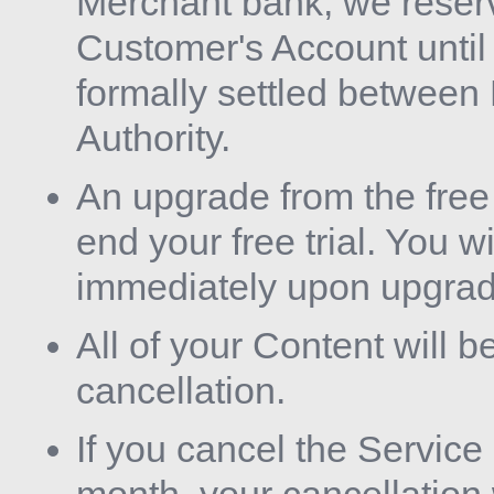
Merchant bank, we reserve
Customer's Account unti
formally settled between
Authority.
An upgrade from the free 
end your free trial. You wi
immediately upon upgrad
All of your Content will b
cancellation.
If you cancel the Service