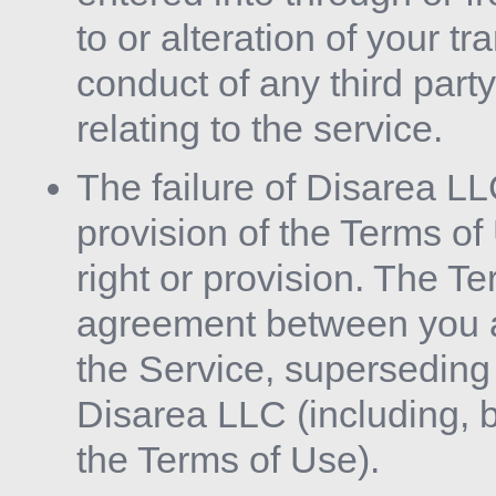
to or alteration of your t
conduct of any third party
relating to the service.
The failure of Disarea LL
provision of the Terms of
right or provision. The Te
agreement between you a
the Service, supersedin
Disarea LLC (including, bu
the Terms of Use).