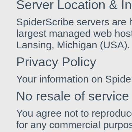
Server Location & I
SpiderScribe servers are
largest managed web host
Lansing, Michigan (USA).
Privacy Policy
Your information on Spide
No resale of service
You agree not to reproduce,
for any commercial purpose