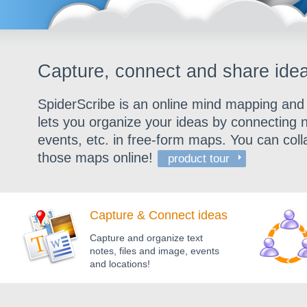
Capture, connect and share idea
SpiderScribe is an online mind mapping and b
lets you organize your ideas by connecting n
events, etc. in free-form maps. You can col
those maps online!
product tour
Capture & Connect ideas
Capture and organize text
notes, files and image, events
and locations!