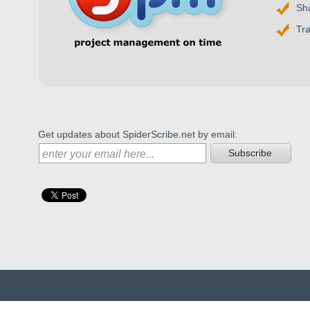
Sh
Tr
Get updates about SpiderScribe.net by email:
Subscribe