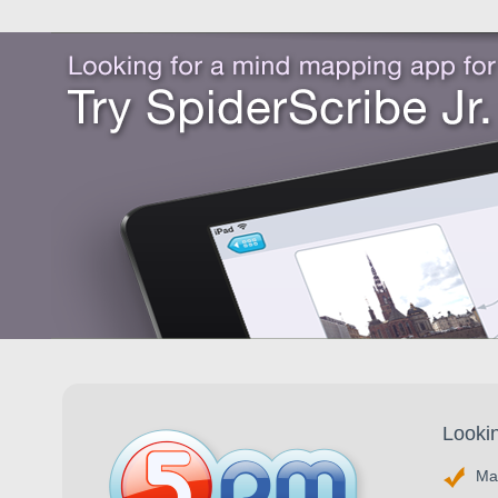
Looki
Ma