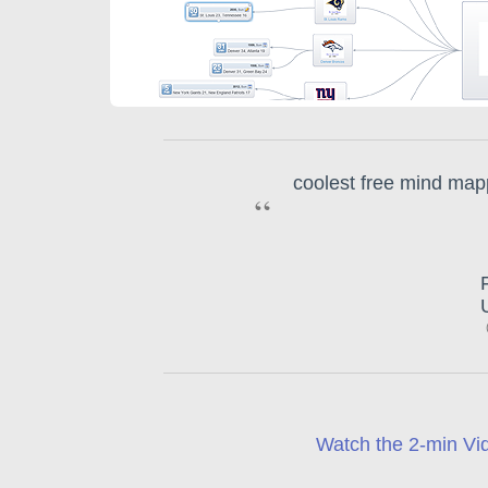
coolest free mind mapp
“
Watch the 2-min Vid