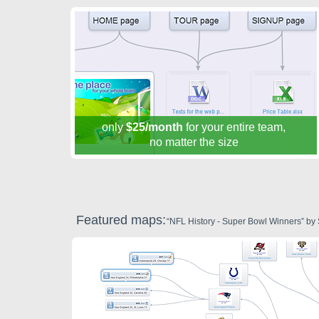
only
$25/month
for your entire team,
no matter the size
Featured maps:
“NFL History - Super Bowl Winners” by