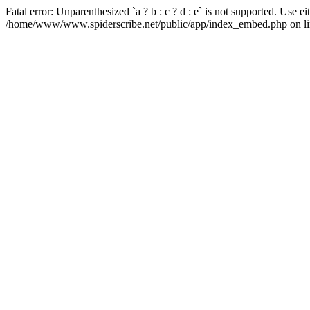
Fatal error: Unparenthesized `a ? b : c ? d : e` is not supported. Use either
/home/www/www.spiderscribe.net/public/app/index_embed.php on li